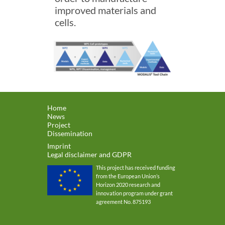
improved materials and
cells.
Home
News
Project
Dissemination
Imprint
Legal disclaimer and GDPR
This project has received funding
from the European Union’s
Horizon 2020 research and
innovation program under grant
agreement No. 875193