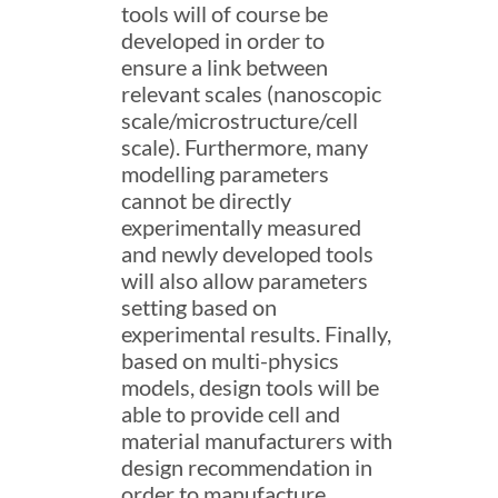
tools will of course be
developed in order to
ensure a link between
relevant scales (nanoscopic
scale/microstructure/cell
scale). Furthermore, many
modelling parameters
cannot be directly
experimentally measured
and newly developed tools
will also allow parameters
setting based on
experimental results. Finally,
based on multi-physics
models, design tools will be
able to provide cell and
material manufacturers with
design recommendation in
order to manufacture