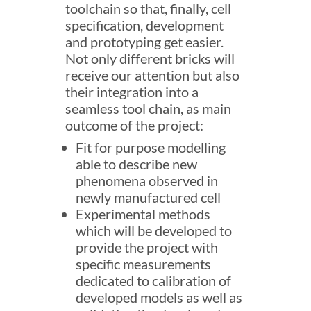
toolchain so that, finally, cell
specification, development
and prototyping get easier.
Not only different bricks will
receive our attention but also
their integration into a
seamless tool chain, as main
outcome of the project:
Fit for purpose modelling
able to describe new
phenomena observed in
newly manufactured cell
Experimental methods
which will be developed to
provide the project with
specific measurements
dedicated to calibration of
developed models as well as