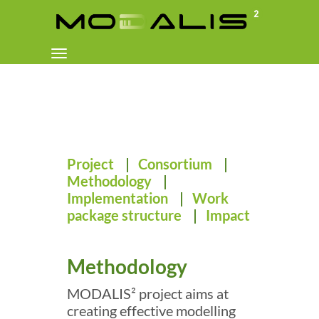
Toggle
navigation
Project
|
Consortium
|
Methodology
|
Implementation
|
Work
package structure
|
Impact
Methodology
MODALIS² project aims at
creating effective modelling