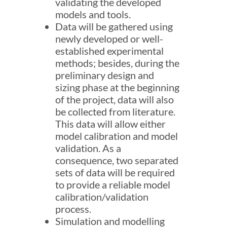
validating the developed
models and tools.
Data will be gathered using
newly developed or well-
established experimental
methods; besides, during the
preliminary design and
sizing phase at the beginning
of the project, data will also
be collected from literature.
This data will allow either
model calibration and model
validation. As a
consequence, two separated
sets of data will be required
to provide a reliable model
calibration/validation
process.
Simulation and modelling