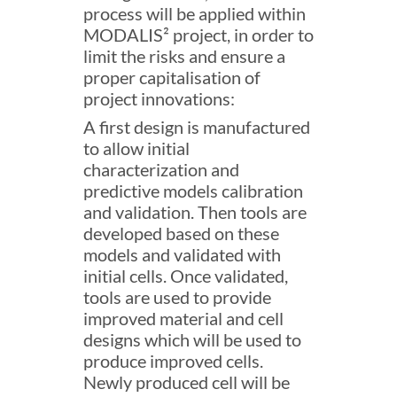
process will be applied within
MODALIS² project, in order to
limit the risks and ensure a
proper capitalisation of
project innovations:
A first design is manufactured
to allow initial
characterization and
predictive models calibration
and validation. Then tools are
developed based on these
models and validated with
initial cells. Once validated,
tools are used to provide
improved material and cell
designs which will be used to
produce improved cells.
Newly produced cell will be