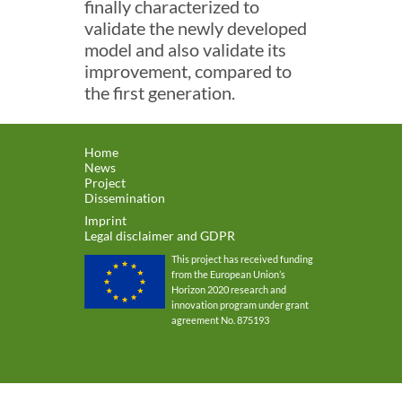
finally characterized to
validate the newly developed
model and also validate its
improvement, compared to
the first generation.
Home
News
Project
Dissemination
Imprint
Legal disclaimer and GDPR
This project has received funding
from the European Union’s
Horizon 2020 research and
innovation program under grant
agreement No. 875193