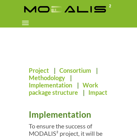
Toggle
navigation
Project
|
Consortium
|
Methodology
|
Implementation
|
Work
package structure
|
Impact
Implementation
To ensure the success of
MODALIS² project, it will be