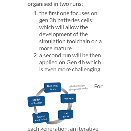
organised in two runs:
the first one focuses on
gen 3b batteries cells
which will allow the
development of the
simulation toolchain on a
more mature
a second run will be then
applied on Gen 4b which
is even more challenging.
For
each generation, an iterative